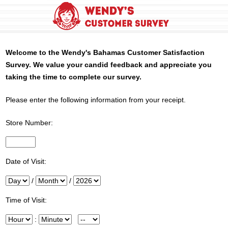
Welcome to the
Wendy's
Bahamas Customer Satisfaction
Survey. We value your candid feedback and appreciate you
taking the time to complete our survey.
Please enter the following information from your receipt.
Store Number:
InputStoreNum
Date of Visit:
Day
/
Month
/
Year
Time of Visit:
Hour
:
Minute
Meridiem