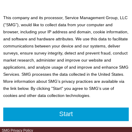
This company and its processor, Service Management Group, LLC
(“SMG”), would like to collect data from your computer and
browser, including your IP address and domain, cookie information,
and software and hardware attributes. We use this data to facilitate
communications between your device and our systems, deliver
surveys, ensure survey integrity, detect and prevent fraud, conduct
market research, administer and improve our website and
applications, and analyze usage of and improve and enhance SMG
Services. SMG processes the data collected in the United States.
More information about SMG’s privacy practices are available via
the link below. By clicking "Start" you agree to SMG’s use of
cookies and other data collection technologies.
SMG Privacy Policy